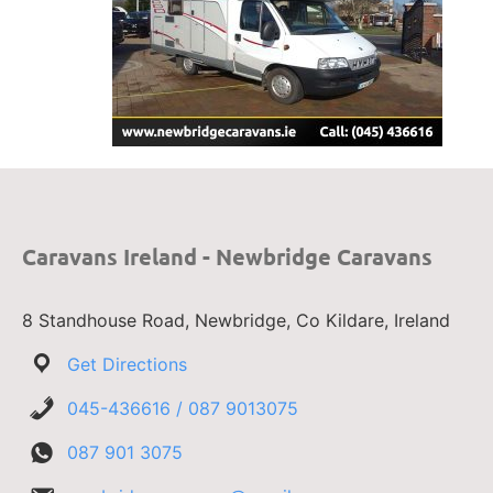
Caravans Ireland - Newbridge Caravans
8 Standhouse Road, Newbridge, Co Kildare, Ireland
Get Directions
045-436616 / 087 9013075
087 901 3075