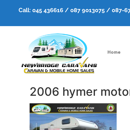
Call: 045 436616 / 087 9013075 / 087-
Home
2006 hymer moto