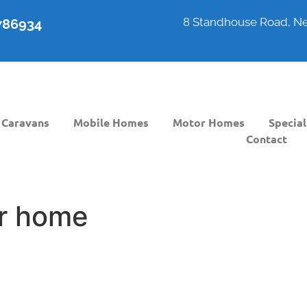
8 Standhouse Road, Ne
6786934
Caravans
Mobile Homes
Motor Homes
Special
Contact
r home