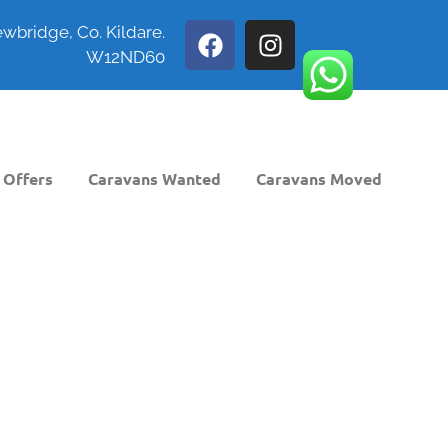
wbridge, Co. Kildare.
W12ND60
 Offers
Caravans Wanted
Caravans Moved