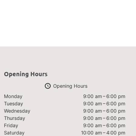
Opening Hours
Opening Hours
Monday
9:00 am – 6:00 pm
Tuesday
9:00 am – 6:00 pm
Wednesday
9:00 am – 6:00 pm
Thursday
9:00 am – 6:00 pm
Friday
9:00 am – 6:00 pm
Saturday
10:00 am – 4:00 pm