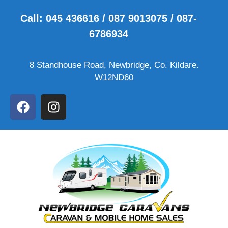
Call: 045 436616 / 087 9013075 / 087-
6786934
8 Standhouse Road, Newbridge, Co. Kildare.
W12ND60