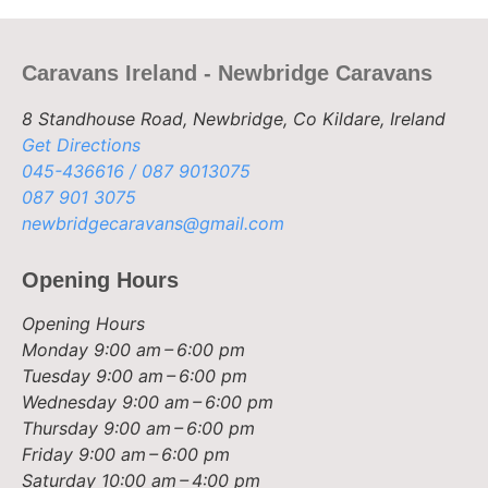
Caravans Ireland - Newbridge Caravans
8 Standhouse Road, Newbridge, Co Kildare, Ireland
Get Directions
045-436616 / 087 9013075
087 901 3075
newbridgecaravans@gmail.com
Opening Hours
Opening Hours
Monday
9:00 am – 6:00 pm
Tuesday
9:00 am – 6:00 pm
Wednesday
9:00 am – 6:00 pm
Thursday
9:00 am – 6:00 pm
Friday
9:00 am – 6:00 pm
Saturday
10:00 am – 4:00 pm