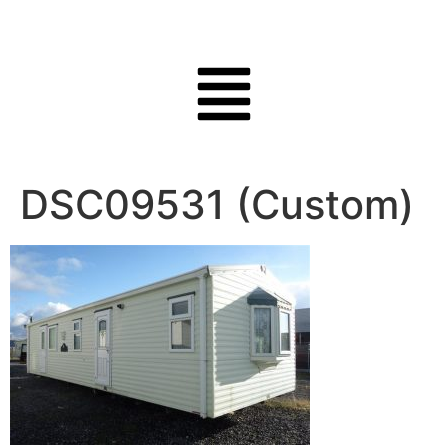
DSC09531 (Custom)