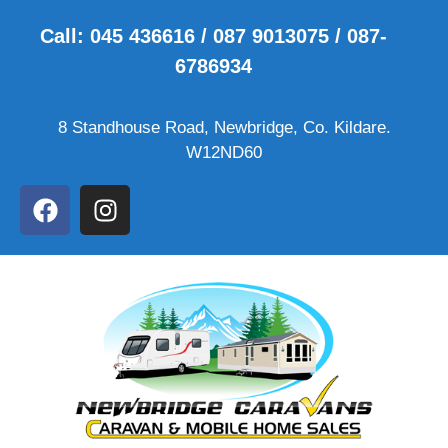
Call: 045 436616 / 087 9013075 / 087-
6786934
8 Standhouse Road, Newbridge, Co. Kildare.
W12ND60