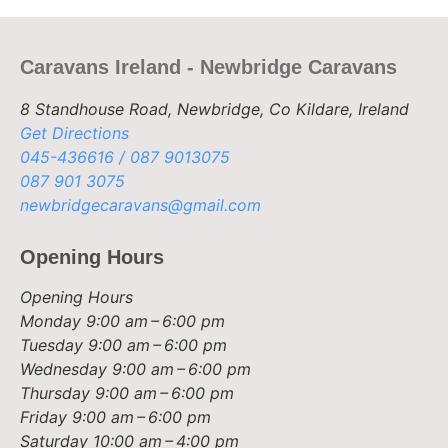
Caravans Ireland - Newbridge Caravans
8 Standhouse Road, Newbridge, Co Kildare, Ireland
Get Directions
045-436616 / 087 9013075
087 901 3075
newbridgecaravans@gmail.com
Opening Hours
Opening Hours
Monday
9:00 am – 6:00 pm
Tuesday
9:00 am – 6:00 pm
Wednesday
9:00 am – 6:00 pm
Thursday
9:00 am – 6:00 pm
Friday
9:00 am – 6:00 pm
Saturday
10:00 am – 4:00 pm