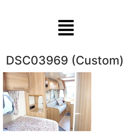
DSC03969 (Custom)