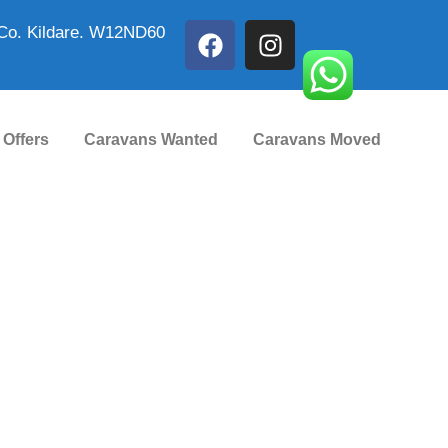
Co. Kildare. W12ND60
 Offers
Caravans Wanted
Caravans Moved