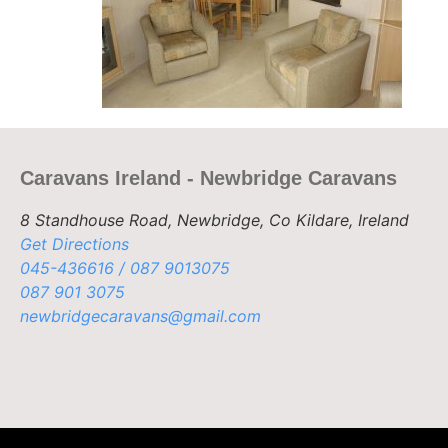
Caravans Ireland - Newbridge Caravans
8 Standhouse Road, Newbridge, Co Kildare, Ireland
Get Directions
045-436616 / 087 9013075
087 901 3075
newbridgecaravans@gmail.com