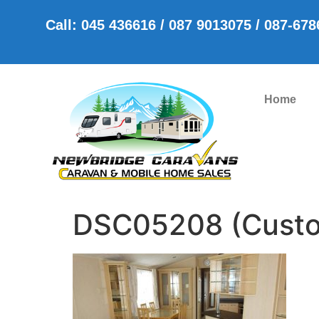
Call: 045 436616 / 087 9013075 / 087-67
Home
DSC05208 (Cust