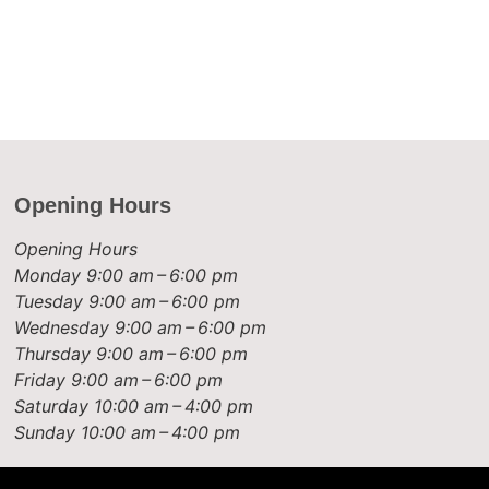
Opening Hours
Opening Hours
Monday
9:00 am – 6:00 pm
Tuesday
9:00 am – 6:00 pm
Wednesday
9:00 am – 6:00 pm
Thursday
9:00 am – 6:00 pm
Friday
9:00 am – 6:00 pm
Saturday
10:00 am – 4:00 pm
Sunday
10:00 am – 4:00 pm