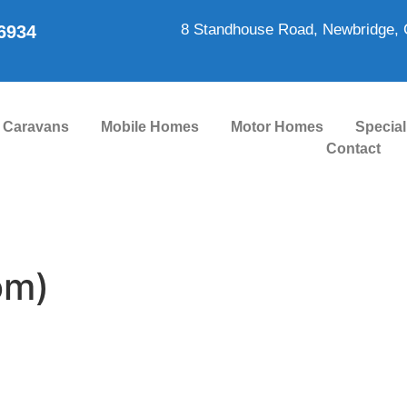
8 Standhouse Road, Newbridge, 
86934
Caravans
Mobile Homes
Motor Homes
Special
Contact
om)