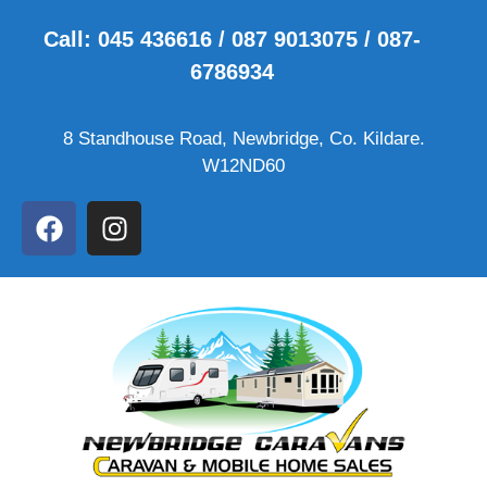
Call: 045 436616 / 087 9013075 / 087-
6786934
8 Standhouse Road, Newbridge, Co. Kildare.
W12ND60