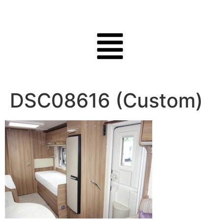
DSC08616 (Custom)