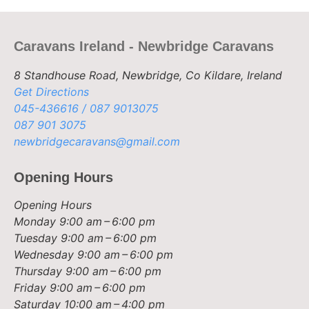
Caravans Ireland - Newbridge Caravans
8 Standhouse Road, Newbridge, Co Kildare, Ireland
Get Directions
045-436616 / 087 9013075
087 901 3075
newbridgecaravans@gmail.com
Opening Hours
Opening Hours
Monday
9:00 am – 6:00 pm
Tuesday
9:00 am – 6:00 pm
Wednesday
9:00 am – 6:00 pm
Thursday
9:00 am – 6:00 pm
Friday
9:00 am – 6:00 pm
Saturday
10:00 am – 4:00 pm