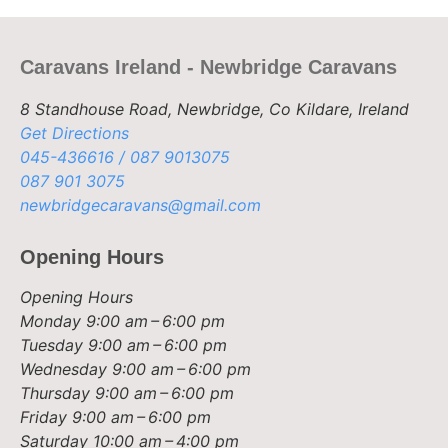
Caravans Ireland - Newbridge Caravans
8 Standhouse Road, Newbridge, Co Kildare, Ireland
Get Directions
045-436616 / 087 9013075
087 901 3075
newbridgecaravans@gmail.com
Opening Hours
Opening Hours
Monday
9:00 am – 6:00 pm
Tuesday
9:00 am – 6:00 pm
Wednesday
9:00 am – 6:00 pm
Thursday
9:00 am – 6:00 pm
Friday
9:00 am – 6:00 pm
Saturday
10:00 am – 4:00 pm