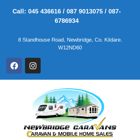
Call: 045 436616 / 087 9013075 / 087-
6786934
8 Standhouse Road, Newbridge, Co. Kildare.
W12ND60