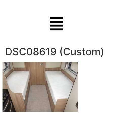
DSC08619 (Custom)