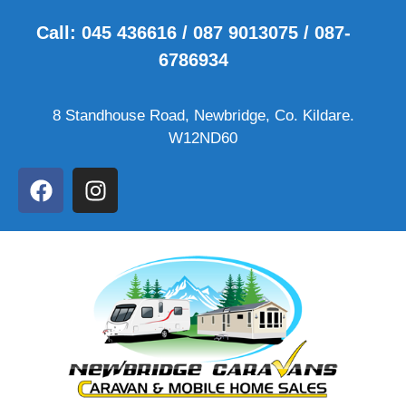
Call: 045 436616 / 087 9013075 / 087-
6786934
8 Standhouse Road, Newbridge, Co. Kildare.
W12ND60