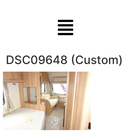
DSC09648 (Custom)