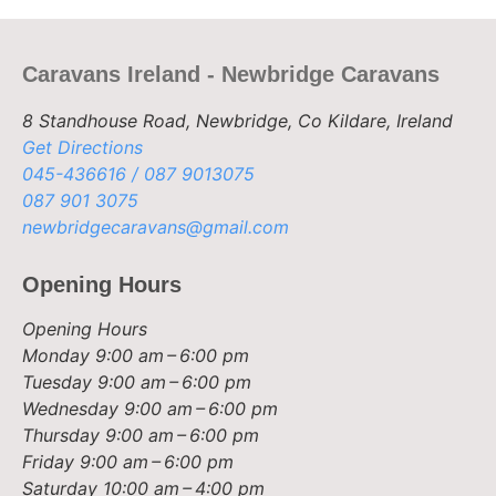
Caravans Ireland - Newbridge Caravans
8 Standhouse Road, Newbridge, Co Kildare, Ireland
Get Directions
045-436616 / 087 9013075
087 901 3075
newbridgecaravans@gmail.com
Opening Hours
Opening Hours
Monday
9:00 am – 6:00 pm
Tuesday
9:00 am – 6:00 pm
Wednesday
9:00 am – 6:00 pm
Thursday
9:00 am – 6:00 pm
Friday
9:00 am – 6:00 pm
Saturday
10:00 am – 4:00 pm