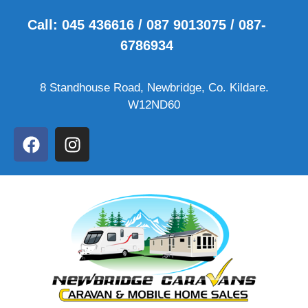
Call: 045 436616 / 087 9013075 / 087-
6786934
8 Standhouse Road, Newbridge, Co. Kildare.
W12ND60