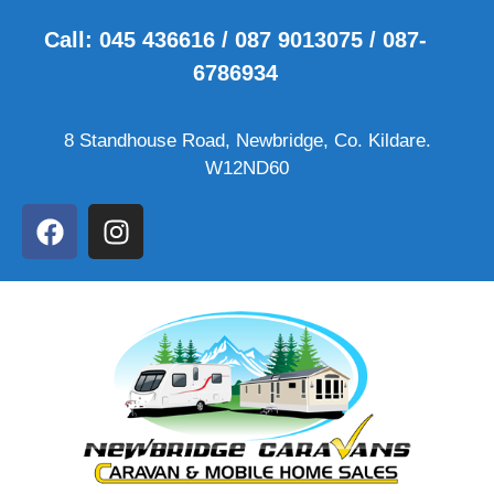
Call: 045 436616 / 087 9013075 / 087-
6786934
8 Standhouse Road, Newbridge, Co. Kildare.
W12ND60