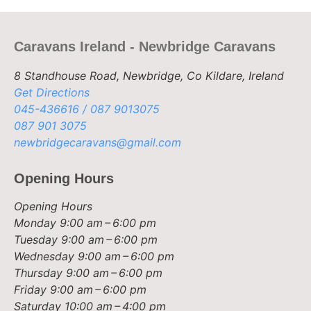
Caravans Ireland - Newbridge Caravans
8 Standhouse Road, Newbridge, Co Kildare, Ireland
Get Directions
045-436616 / 087 9013075
087 901 3075
newbridgecaravans@gmail.com
Opening Hours
Opening Hours
Monday
9:00 am – 6:00 pm
Tuesday
9:00 am – 6:00 pm
Wednesday
9:00 am – 6:00 pm
Thursday
9:00 am – 6:00 pm
Friday
9:00 am – 6:00 pm
Saturday
10:00 am – 4:00 pm