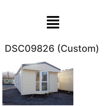
DSC09826 (Custom)