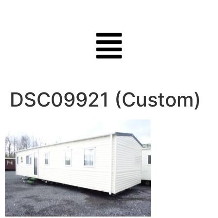
DSC09921 (Custom)