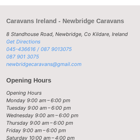
Caravans Ireland - Newbridge Caravans
8 Standhouse Road, Newbridge, Co Kildare, Ireland
Get Directions
045-436616 / 087 9013075
087 901 3075
newbridgecaravans@gmail.com
Opening Hours
Opening Hours
Monday
9:00 am – 6:00 pm
Tuesday
9:00 am – 6:00 pm
Wednesday
9:00 am – 6:00 pm
Thursday
9:00 am – 6:00 pm
Friday
9:00 am – 6:00 pm
Saturday
10:00 am – 4:00 pm