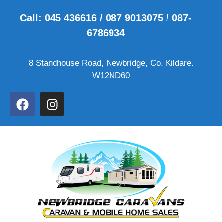
Call: 045 436616 / 087 9013075 / 087-
6786934
8 Standhouse Road, Newbridge, Co. Kildare.
W12ND60