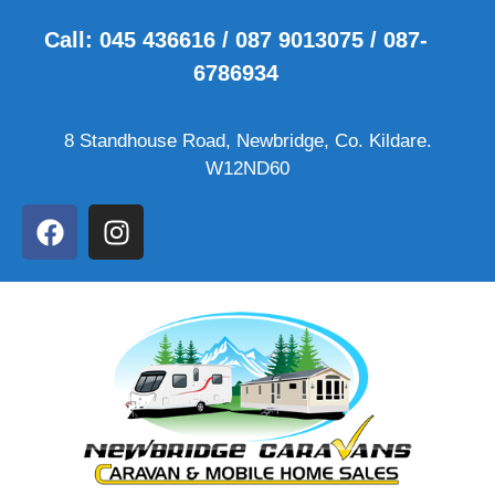
Call: 045 436616 / 087 9013075 / 087-
6786934
8 Standhouse Road, Newbridge, Co. Kildare.
W12ND60