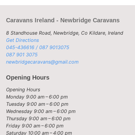
Caravans Ireland - Newbridge Caravans
8 Standhouse Road, Newbridge, Co Kildare, Ireland
Get Directions
045-436616 / 087 9013075
087 901 3075
newbridgecaravans@gmail.com
Opening Hours
Opening Hours
Monday
9:00 am – 6:00 pm
Tuesday
9:00 am – 6:00 pm
Wednesday
9:00 am – 6:00 pm
Thursday
9:00 am – 6:00 pm
Friday
9:00 am – 6:00 pm
Saturday
10:00 am – 4:00 pm