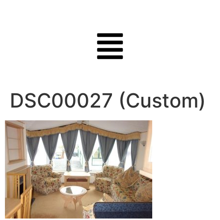
DSC00027 (Custom)