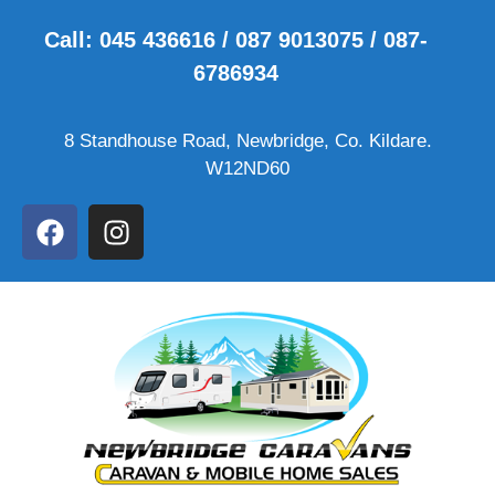
Call: 045 436616 / 087 9013075 / 087-
6786934
8 Standhouse Road, Newbridge, Co. Kildare.
W12ND60