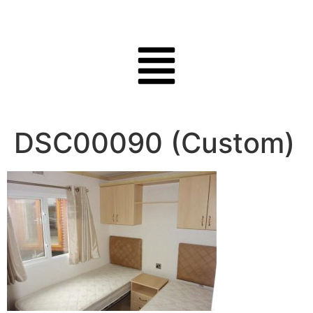
DSC00090 (Custom)