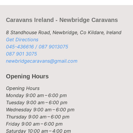
Caravans Ireland - Newbridge Caravans
8 Standhouse Road, Newbridge, Co Kildare, Ireland
Get Directions
045-436616 / 087 9013075
087 901 3075
newbridgecaravans@gmail.com
Opening Hours
Opening Hours
Monday
9:00 am – 6:00 pm
Tuesday
9:00 am – 6:00 pm
Wednesday
9:00 am – 6:00 pm
Thursday
9:00 am – 6:00 pm
Friday
9:00 am – 6:00 pm
Saturday
10:00 am – 4:00 pm