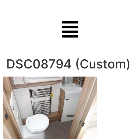
DSC08794 (Custom)