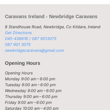
Caravans Ireland - Newbridge Caravans
8 Standhouse Road, Newbridge, Co Kildare, Ireland
Get Directions
045-436616 / 087 9013075
087 901 3075
newbridgecaravans@gmail.com
Opening Hours
Opening Hours
Monday
9:00 am – 6:00 pm
Tuesday
9:00 am – 6:00 pm
Wednesday
9:00 am – 6:00 pm
Thursday
9:00 am – 6:00 pm
Friday
9:00 am – 6:00 pm
Saturday
10:00 am – 4:00 pm