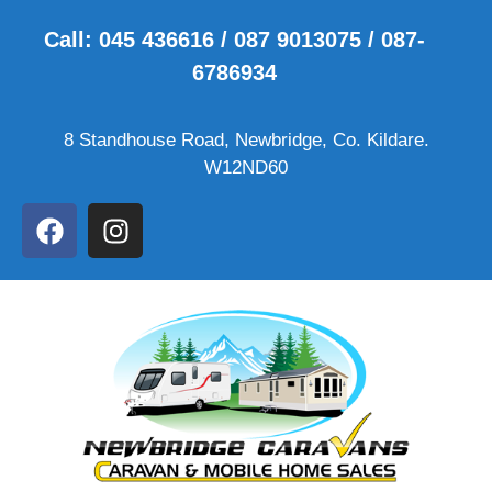
Call: 045 436616 / 087 9013075 / 087-
6786934
8 Standhouse Road, Newbridge, Co. Kildare.
W12ND60