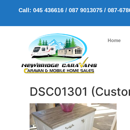
Call: 045 436616 / 087 9013075 / 087-67
Home
DSC01301 (Custo