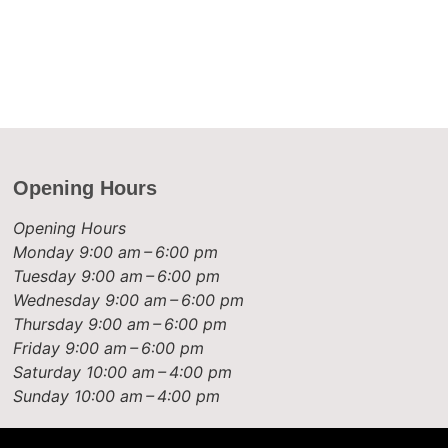
Opening Hours
Opening Hours
Monday
9:00 am – 6:00 pm
Tuesday
9:00 am – 6:00 pm
Wednesday
9:00 am – 6:00 pm
Thursday
9:00 am – 6:00 pm
Friday
9:00 am – 6:00 pm
Saturday
10:00 am – 4:00 pm
Sunday
10:00 am – 4:00 pm