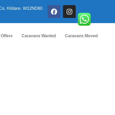
Co. Kildare. W12ND60
 Offers
Caravans Wanted
Caravans Moved