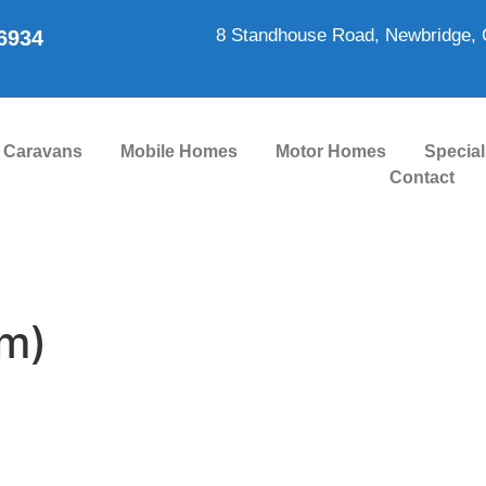
8 Standhouse Road, Newbridge, 
86934
Caravans
Mobile Homes
Motor Homes
Special
Contact
m)