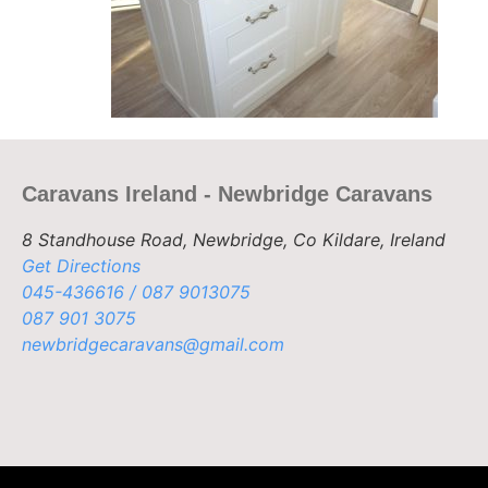
Caravans Ireland - Newbridge Caravans
8 Standhouse Road, Newbridge, Co Kildare, Ireland
Get Directions
045-436616 / 087 9013075
087 901 3075
newbridgecaravans@gmail.com