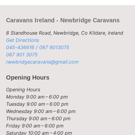
Caravans Ireland - Newbridge Caravans
8 Standhouse Road, Newbridge, Co Kildare, Ireland
Get Directions
045-436616 / 087 9013075
087 901 3075
newbridgecaravans@gmail.com
Opening Hours
Opening Hours
Monday
9:00 am – 6:00 pm
Tuesday
9:00 am – 6:00 pm
Wednesday
9:00 am – 6:00 pm
Thursday
9:00 am – 6:00 pm
Friday
9:00 am – 6:00 pm
Saturday
10:00 am – 4:00 pm