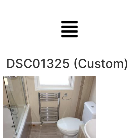
DSC01325 (Custom)