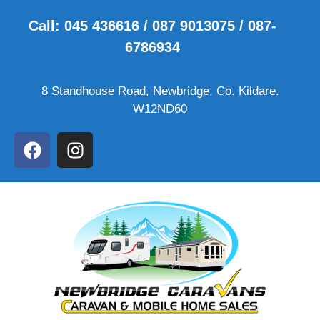
Call: 045 436616 / 087 9013075 / 087-
6786934
8 Standhouse Road, Newbridge, Co. Kildare.
W12ND60