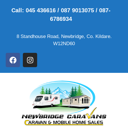
Call: 045 436616 / 087 9013075 / 087-
6786934
8 Standhouse Road, Newbridge, Co. Kildare.
W12ND60