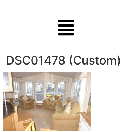
DSC01478 (Custom)