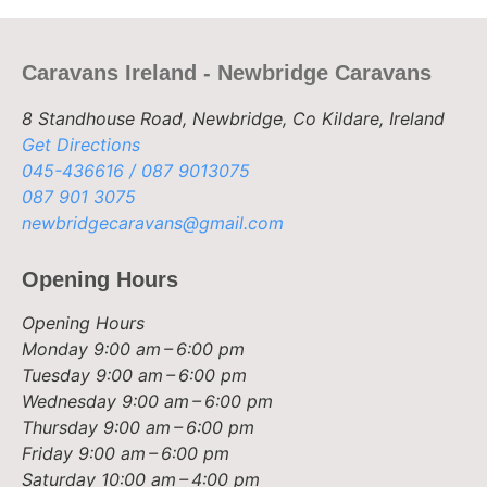
Caravans Ireland - Newbridge Caravans
8 Standhouse Road, Newbridge, Co Kildare, Ireland
Get Directions
045-436616 / 087 9013075
087 901 3075
newbridgecaravans@gmail.com
Opening Hours
Opening Hours
Monday
9:00 am – 6:00 pm
Tuesday
9:00 am – 6:00 pm
Wednesday
9:00 am – 6:00 pm
Thursday
9:00 am – 6:00 pm
Friday
9:00 am – 6:00 pm
Saturday
10:00 am – 4:00 pm