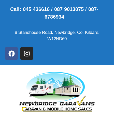
Call: 045 436616 / 087 9013075 / 087-
6786934
8 Standhouse Road, Newbridge, Co. Kildare.
W12ND60