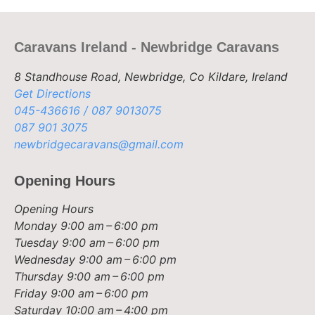
Caravans Ireland - Newbridge Caravans
8 Standhouse Road, Newbridge, Co Kildare, Ireland
Get Directions
045-436616 / 087 9013075
087 901 3075
newbridgecaravans@gmail.com
Opening Hours
Opening Hours
Monday
9:00 am – 6:00 pm
Tuesday
9:00 am – 6:00 pm
Wednesday
9:00 am – 6:00 pm
Thursday
9:00 am – 6:00 pm
Friday
9:00 am – 6:00 pm
Saturday
10:00 am – 4:00 pm