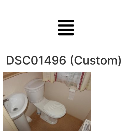
DSC01496 (Custom)