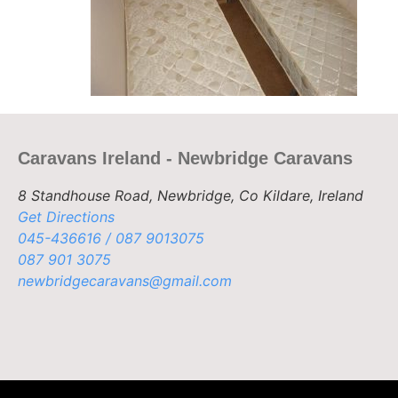
Caravans Ireland - Newbridge Caravans
8 Standhouse Road, Newbridge, Co Kildare, Ireland
Get Directions
045-436616 / 087 9013075
087 901 3075
newbridgecaravans@gmail.com