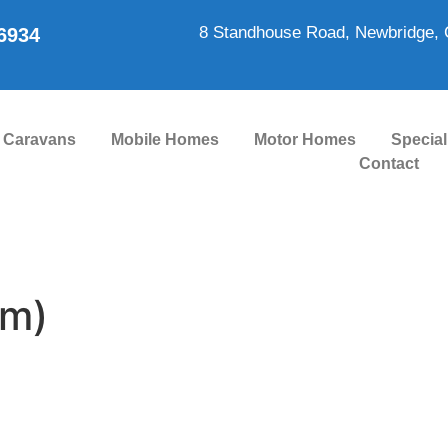
8 Standhouse Road, Newbridge, 
86934
Caravans
Mobile Homes
Motor Homes
Special
Contact
om)