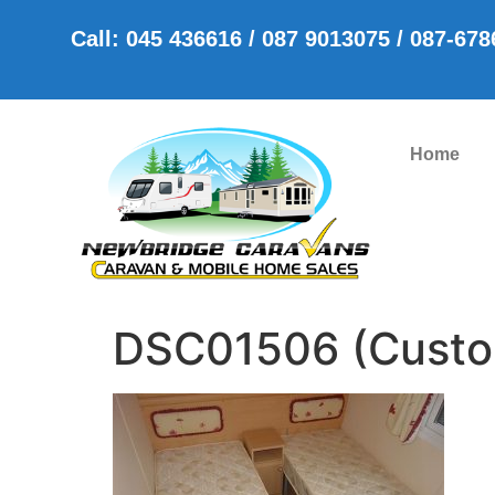
Call: 045 436616 / 087 9013075 / 087-67
Home
DSC01506 (Cust