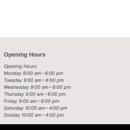
Opening Hours
Opening Hours
Monday
9:00 am – 6:00 pm
Tuesday
9:00 am – 6:00 pm
Wednesday
9:00 am – 6:00 pm
Thursday
9:00 am – 6:00 pm
Friday
9:00 am – 6:00 pm
Saturday
10:00 am – 4:00 pm
Sunday
10:00 am – 4:00 pm