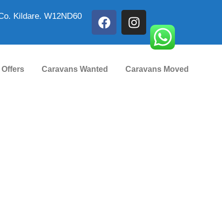
Co. Kildare. W12ND60
 Offers
Caravans Wanted
Caravans Moved