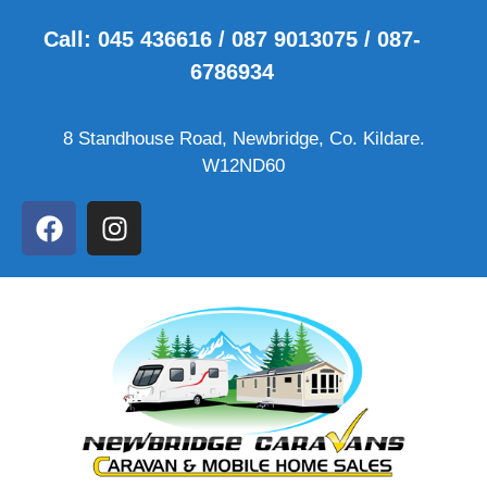
Call: 045 436616 / 087 9013075 / 087-
6786934
8 Standhouse Road, Newbridge, Co. Kildare.
W12ND60