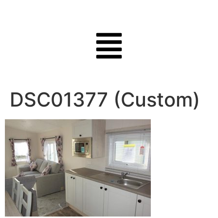
DSC01377 (Custom)