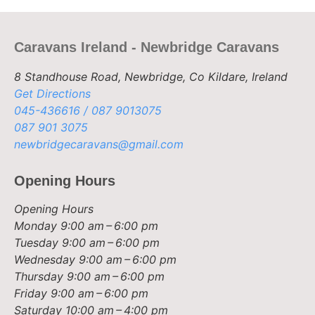
Caravans Ireland - Newbridge Caravans
8 Standhouse Road, Newbridge, Co Kildare, Ireland
Get Directions
045-436616 / 087 9013075
087 901 3075
newbridgecaravans@gmail.com
Opening Hours
Opening Hours
Monday
9:00 am – 6:00 pm
Tuesday
9:00 am – 6:00 pm
Wednesday
9:00 am – 6:00 pm
Thursday
9:00 am – 6:00 pm
Friday
9:00 am – 6:00 pm
Saturday
10:00 am – 4:00 pm