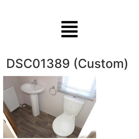
DSC01389 (Custom)