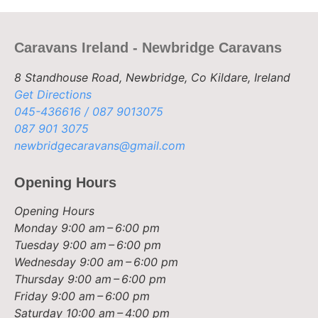
Caravans Ireland - Newbridge Caravans
8 Standhouse Road, Newbridge, Co Kildare, Ireland
Get Directions
045-436616 / 087 9013075
087 901 3075
newbridgecaravans@gmail.com
Opening Hours
Opening Hours
Monday
9:00 am – 6:00 pm
Tuesday
9:00 am – 6:00 pm
Wednesday
9:00 am – 6:00 pm
Thursday
9:00 am – 6:00 pm
Friday
9:00 am – 6:00 pm
Saturday
10:00 am – 4:00 pm