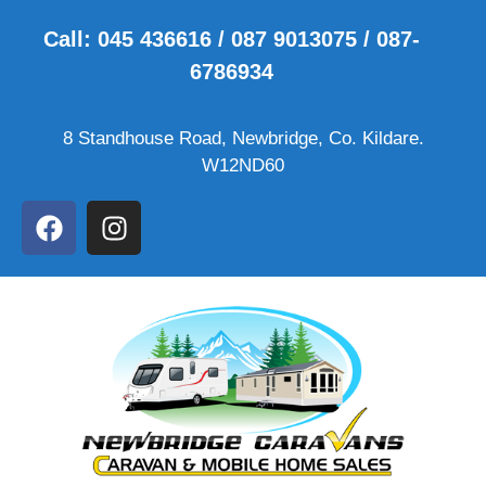
Call: 045 436616 / 087 9013075 / 087-
6786934
8 Standhouse Road, Newbridge, Co. Kildare.
W12ND60