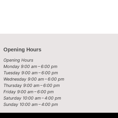
Opening Hours
Opening Hours
Monday
9:00 am – 6:00 pm
Tuesday
9:00 am – 6:00 pm
Wednesday
9:00 am – 6:00 pm
Thursday
9:00 am – 6:00 pm
Friday
9:00 am – 6:00 pm
Saturday
10:00 am – 4:00 pm
Sunday
10:00 am – 4:00 pm