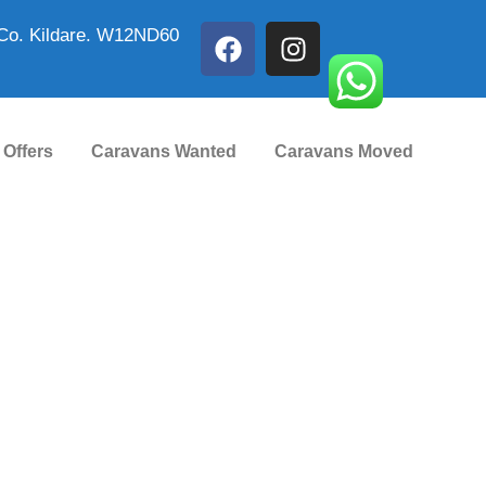
Co. Kildare. W12ND60
 Offers
Caravans Wanted
Caravans Moved