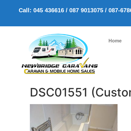
Call: 045 436616 / 087 9013075 / 087-67
Home
DSC01551 (Custo