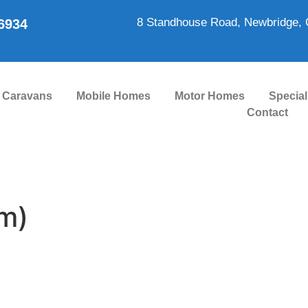
8 Standhouse Road, Newbridge, 
86934
Caravans
Mobile Homes
Motor Homes
Special
Contact
m)