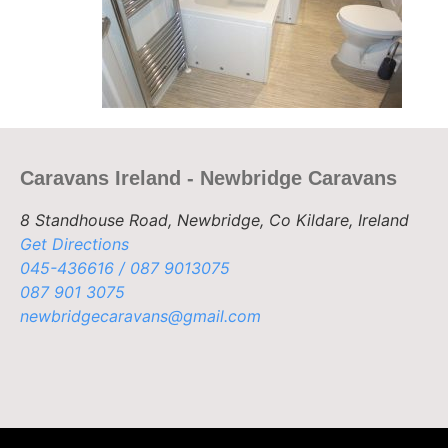
Caravans Ireland - Newbridge Caravans
8 Standhouse Road, Newbridge, Co Kildare, Ireland
Get Directions
045-436616 / 087 9013075
087 901 3075
newbridgecaravans@gmail.com