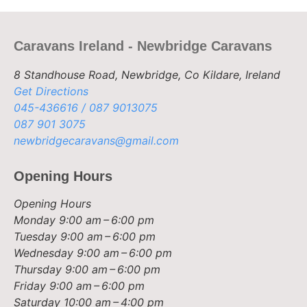
Caravans Ireland - Newbridge Caravans
8 Standhouse Road, Newbridge, Co Kildare, Ireland
Get Directions
045-436616 / 087 9013075
087 901 3075
newbridgecaravans@gmail.com
Opening Hours
Opening Hours
Monday
9:00 am – 6:00 pm
Tuesday
9:00 am – 6:00 pm
Wednesday
9:00 am – 6:00 pm
Thursday
9:00 am – 6:00 pm
Friday
9:00 am – 6:00 pm
Saturday
10:00 am – 4:00 pm