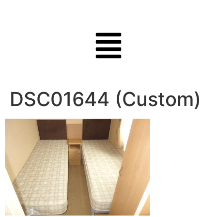
DSC01644 (Custom)