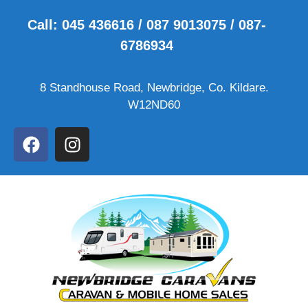
Call: 045 436616 / 087 9013075 / 087-
6786934
8 Standhouse Road, Newbridge, Co. Kildare.
W12ND60