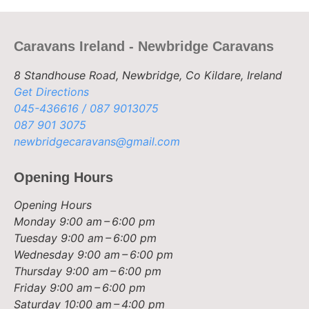
Caravans Ireland - Newbridge Caravans
8 Standhouse Road, Newbridge, Co Kildare, Ireland
Get Directions
045-436616 / 087 9013075
087 901 3075
newbridgecaravans@gmail.com
Opening Hours
Opening Hours
Monday
9:00 am – 6:00 pm
Tuesday
9:00 am – 6:00 pm
Wednesday
9:00 am – 6:00 pm
Thursday
9:00 am – 6:00 pm
Friday
9:00 am – 6:00 pm
Saturday
10:00 am – 4:00 pm