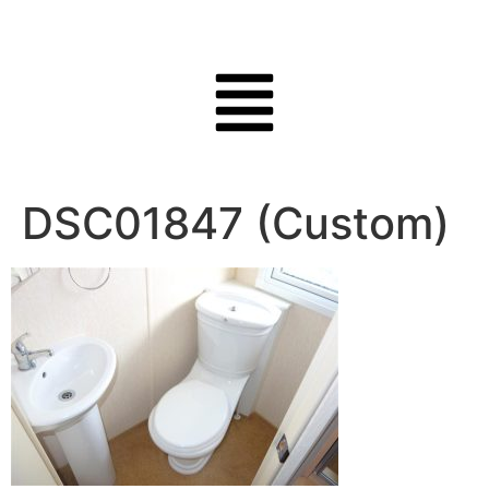
DSC01847 (Custom)