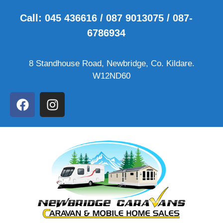
Call: 045 436616 / 087 9013075 / 087-
6786934
8 Standhouse Road, Newbridge, Co. Kildare.
W12ND60