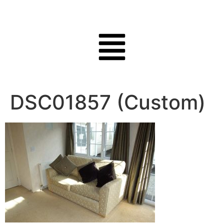
DSC01857 (Custom)