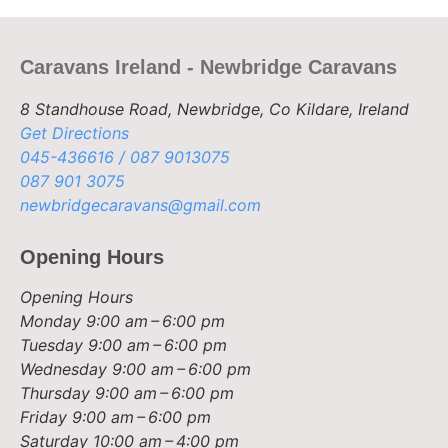
Caravans Ireland - Newbridge Caravans
8 Standhouse Road, Newbridge, Co Kildare, Ireland
Get Directions
045-436616 / 087 9013075
087 901 3075
newbridgecaravans@gmail.com
Opening Hours
Opening Hours
Monday
9:00 am – 6:00 pm
Tuesday
9:00 am – 6:00 pm
Wednesday
9:00 am – 6:00 pm
Thursday
9:00 am – 6:00 pm
Friday
9:00 am – 6:00 pm
Saturday
10:00 am – 4:00 pm