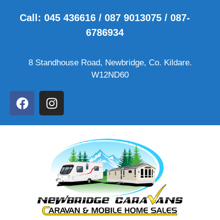
Call: 045 436616 / 087 9013075 / 087-
6786934
8 Standhouse Road, Newbridge, Co. Kildare.
W12ND60