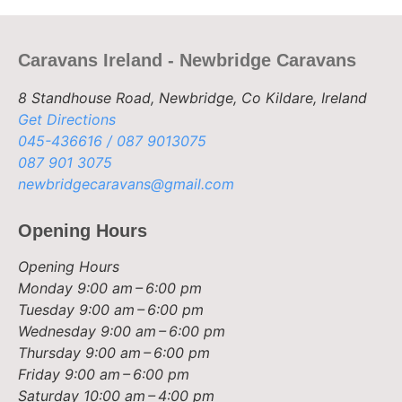
Caravans Ireland - Newbridge Caravans
8 Standhouse Road, Newbridge, Co Kildare, Ireland
Get Directions
045-436616 / 087 9013075
087 901 3075
newbridgecaravans@gmail.com
Opening Hours
Opening Hours
Monday
9:00 am – 6:00 pm
Tuesday
9:00 am – 6:00 pm
Wednesday
9:00 am – 6:00 pm
Thursday
9:00 am – 6:00 pm
Friday
9:00 am – 6:00 pm
Saturday
10:00 am – 4:00 pm