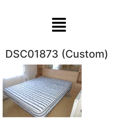
DSC01873 (Custom)