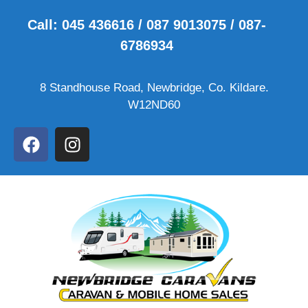
Call: 045 436616 / 087 9013075 / 087-
6786934
8 Standhouse Road, Newbridge, Co. Kildare.
W12ND60