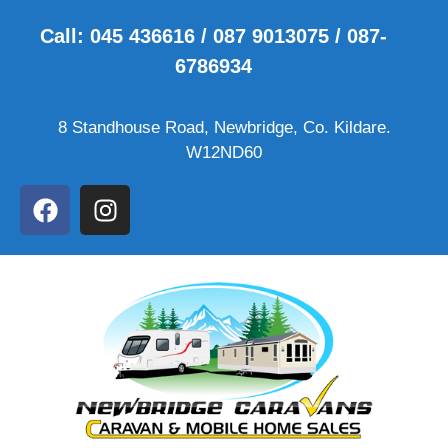
Call: 045 436616 / 087 9013075 / 087-
6786934
8 Standhouse Road, Newbridge, Co. Kildare.
W12ND60