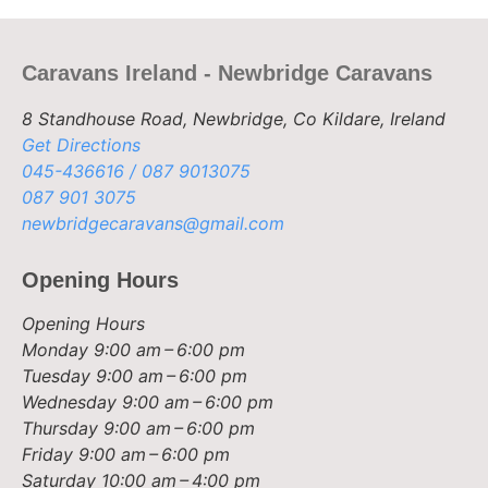
Caravans Ireland - Newbridge Caravans
8 Standhouse Road, Newbridge, Co Kildare, Ireland
Get Directions
045-436616 / 087 9013075
087 901 3075
newbridgecaravans@gmail.com
Opening Hours
Opening Hours
Monday
9:00 am – 6:00 pm
Tuesday
9:00 am – 6:00 pm
Wednesday
9:00 am – 6:00 pm
Thursday
9:00 am – 6:00 pm
Friday
9:00 am – 6:00 pm
Saturday
10:00 am – 4:00 pm