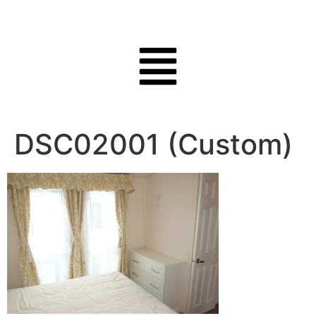
DSC02001 (Custom)