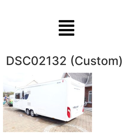
DSC02132 (Custom)