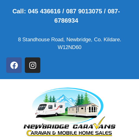
Call: 045 436616 / 087 9013075 / 087-
6786934
8 Standhouse Road, Newbridge, Co. Kildare.
W12ND60