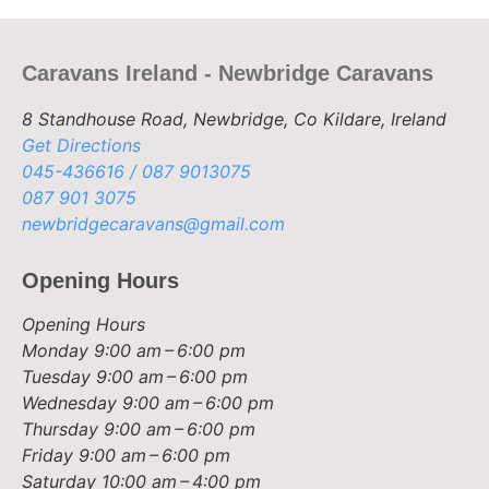
Caravans Ireland - Newbridge Caravans
8 Standhouse Road, Newbridge, Co Kildare, Ireland
Get Directions
045-436616 / 087 9013075
087 901 3075
newbridgecaravans@gmail.com
Opening Hours
Opening Hours
Monday
9:00 am – 6:00 pm
Tuesday
9:00 am – 6:00 pm
Wednesday
9:00 am – 6:00 pm
Thursday
9:00 am – 6:00 pm
Friday
9:00 am – 6:00 pm
Saturday
10:00 am – 4:00 pm