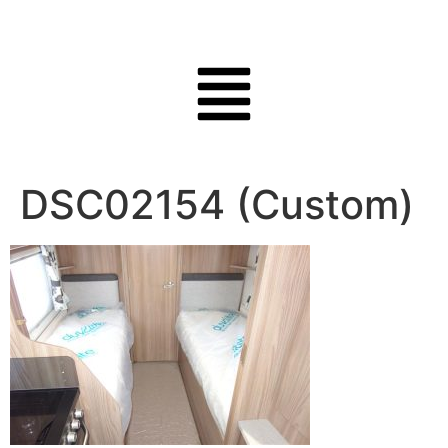
DSC02154 (Custom)