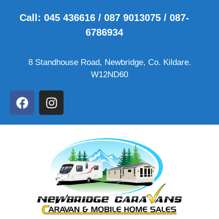
Call: 045 436616 / 087 9013075 / 087-
6786934
8 Standhouse Road, Newbridge, Co. Kildare.
W12ND60