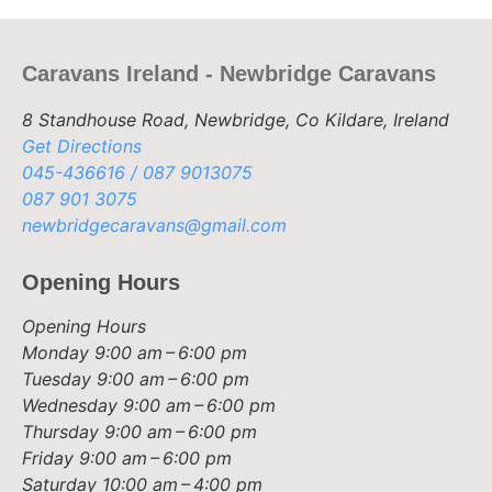
Caravans Ireland - Newbridge Caravans
8 Standhouse Road, Newbridge, Co Kildare, Ireland
Get Directions
045-436616 / 087 9013075
087 901 3075
newbridgecaravans@gmail.com
Opening Hours
Opening Hours
Monday
9:00 am – 6:00 pm
Tuesday
9:00 am – 6:00 pm
Wednesday
9:00 am – 6:00 pm
Thursday
9:00 am – 6:00 pm
Friday
9:00 am – 6:00 pm
Saturday
10:00 am – 4:00 pm