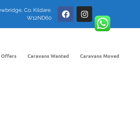
wbridge, Co. Kildare.
W12ND60
 Offers
Caravans Wanted
Caravans Moved