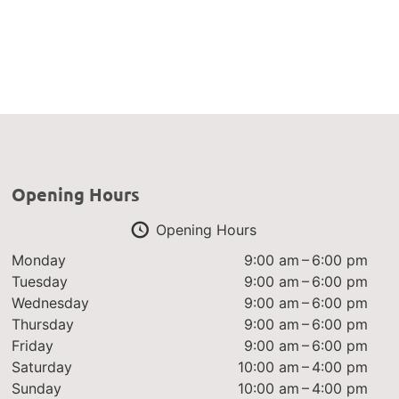
Opening Hours
Opening Hours
Monday
9:00 am – 6:00 pm
Tuesday
9:00 am – 6:00 pm
Wednesday
9:00 am – 6:00 pm
Thursday
9:00 am – 6:00 pm
Friday
9:00 am – 6:00 pm
Saturday
10:00 am – 4:00 pm
Sunday
10:00 am – 4:00 pm