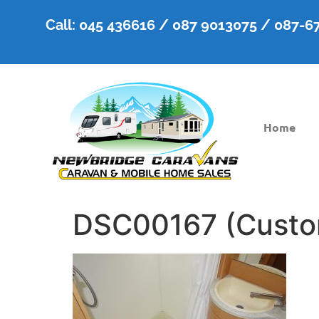
Call: 045 436616 / 087 9013075 / 087-
Home
DSC00167 (Custo