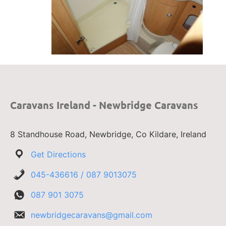
Caravans Ireland - Newbridge Caravans
8 Standhouse Road, Newbridge, Co Kildare, Ireland
Get Directions
045-436616 / 087 9013075
087 901 3075
newbridgecaravans@gmail.com