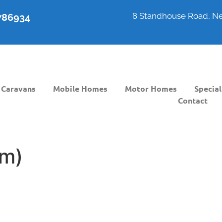
8 Standhouse Road, Ne
6786934
Caravans
Mobile Homes
Motor Homes
Special
Contact
m)