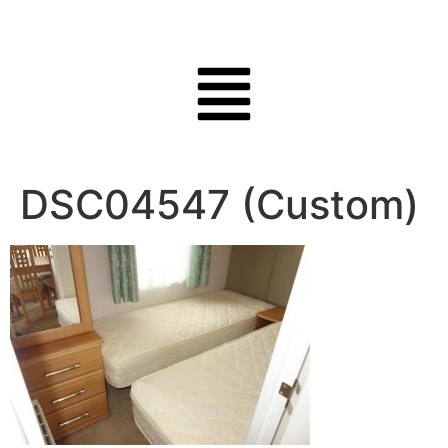
DSC04547 (Custom)