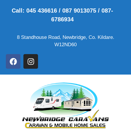
Call: 045 436616 / 087 9013075 / 087-
6786934
8 Standhouse Road, Newbridge, Co. Kildare.
W12ND60