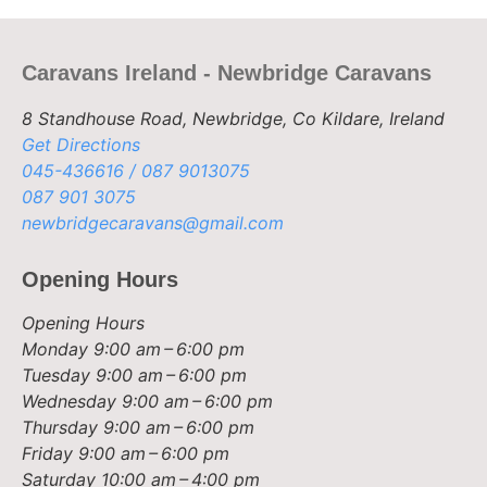
Caravans Ireland - Newbridge Caravans
8 Standhouse Road, Newbridge, Co Kildare, Ireland
Get Directions
045-436616 / 087 9013075
087 901 3075
newbridgecaravans@gmail.com
Opening Hours
Opening Hours
Monday
9:00 am – 6:00 pm
Tuesday
9:00 am – 6:00 pm
Wednesday
9:00 am – 6:00 pm
Thursday
9:00 am – 6:00 pm
Friday
9:00 am – 6:00 pm
Saturday
10:00 am – 4:00 pm