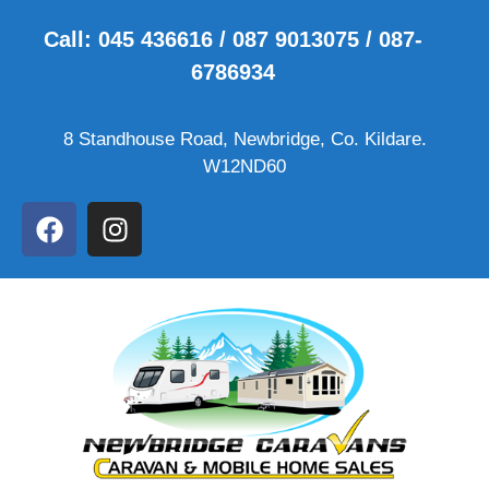
Call: 045 436616 / 087 9013075 / 087-
6786934
8 Standhouse Road, Newbridge, Co. Kildare.
W12ND60