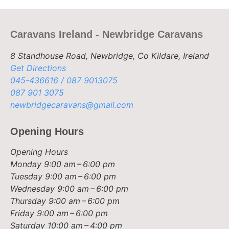
Caravans Ireland - Newbridge Caravans
8 Standhouse Road, Newbridge, Co Kildare, Ireland
Get Directions
045-436616 / 087 9013075
087 901 3075
newbridgecaravans@gmail.com
Opening Hours
Opening Hours
Monday
9:00 am – 6:00 pm
Tuesday
9:00 am – 6:00 pm
Wednesday
9:00 am – 6:00 pm
Thursday
9:00 am – 6:00 pm
Friday
9:00 am – 6:00 pm
Saturday
10:00 am – 4:00 pm