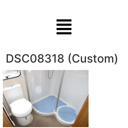
DSC08318 (Custom)