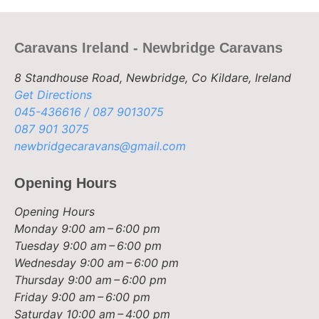
Caravans Ireland - Newbridge Caravans
8 Standhouse Road, Newbridge, Co Kildare, Ireland
Get Directions
045-436616 / 087 9013075
087 901 3075
newbridgecaravans@gmail.com
Opening Hours
Opening Hours
Monday
9:00 am – 6:00 pm
Tuesday
9:00 am – 6:00 pm
Wednesday
9:00 am – 6:00 pm
Thursday
9:00 am – 6:00 pm
Friday
9:00 am – 6:00 pm
Saturday
10:00 am – 4:00 pm