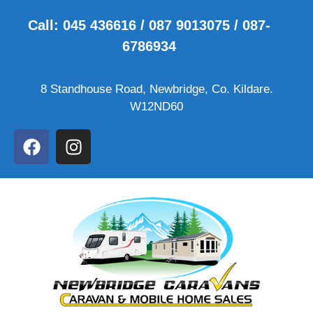
Call: 045 436616 / 087 9013075 / 087-
6786934
8 Standhouse Road, Newbridge, Co. Kildare.
W12ND60