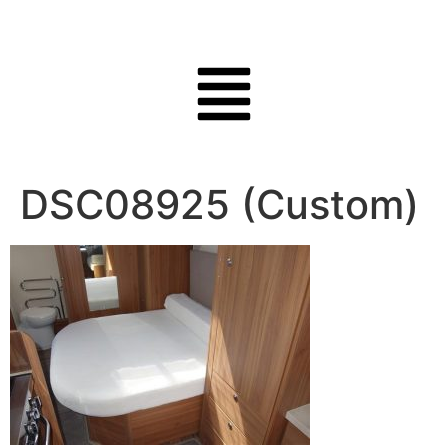
DSC08925 (Custom)