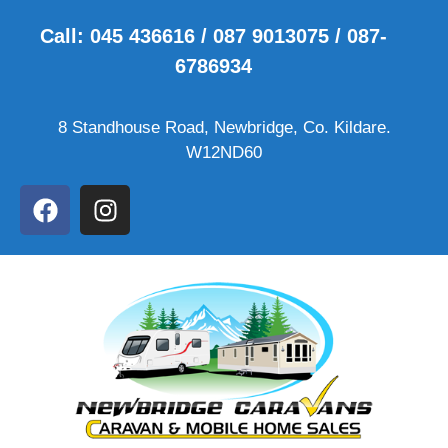
Call: 045 436616 / 087 9013075 / 087-
6786934
8 Standhouse Road, Newbridge, Co. Kildare.
W12ND60