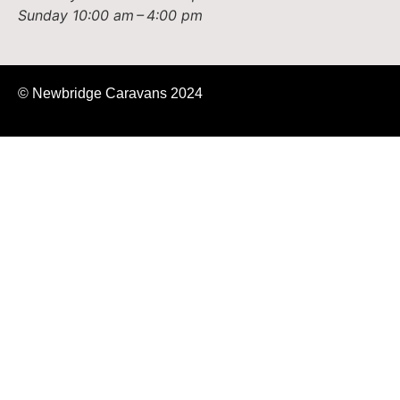
Sunday
10:00 am – 4:00 pm
© Newbridge Caravans 2024