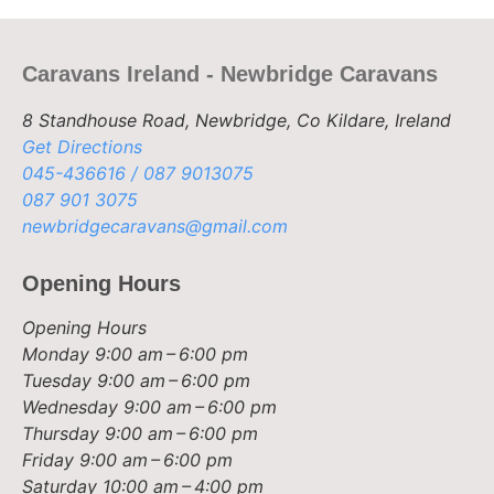
Caravans Ireland - Newbridge Caravans
8 Standhouse Road, Newbridge, Co Kildare, Ireland
Get Directions
045-436616 / 087 9013075
087 901 3075
newbridgecaravans@gmail.com
Opening Hours
Opening Hours
Monday
9:00 am – 6:00 pm
Tuesday
9:00 am – 6:00 pm
Wednesday
9:00 am – 6:00 pm
Thursday
9:00 am – 6:00 pm
Friday
9:00 am – 6:00 pm
Saturday
10:00 am – 4:00 pm