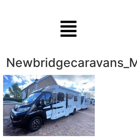
Newbridgecaravans_