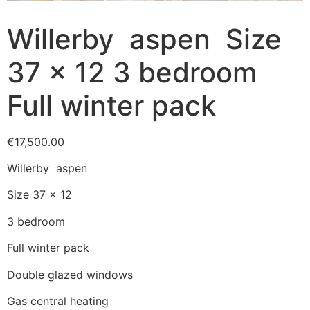
Willerby aspen Size
37 x 12 3 bedroom
Full winter pack
€
17,500.00
Willerby aspen
Size 37 x 12
3 bedroom
Full winter pack
Double glazed windows
Gas central heating