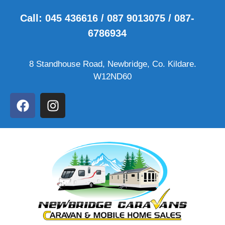
Call: 045 436616 / 087 9013075 / 087-
6786934
8 Standhouse Road, Newbridge, Co. Kildare.
W12ND60