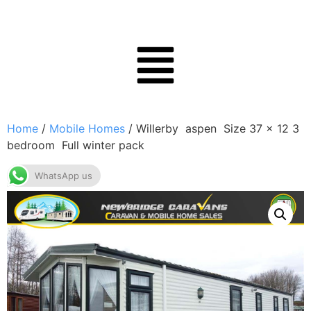
Home
/
Mobile Homes
/ Willerby aspen Size 37 x 12 3
bedroom Full winter pack
WhatsApp us