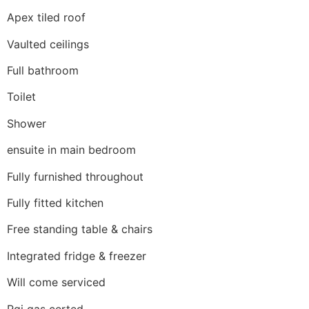
Apex tiled roof
Vaulted ceilings
Full bathroom
Toilet
Shower
ensuite in main bedroom
Fully furnished throughout
Fully fitted kitchen
Free standing table & chairs
Integrated fridge & freezer
Will come serviced
Rgi gas certed