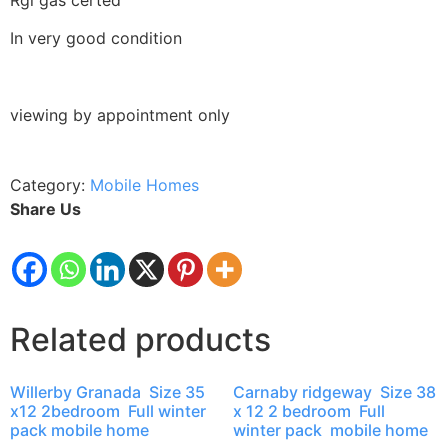
In very good condition
viewing by appointment only
Category:
Mobile Homes
Share Us
Related products
Willerby Granada Size 35
Carnaby ridgeway Size 38
x12 2bedroom Full winter
x 12 2 bedroom Full
pack mobile home
winter pack mobile home