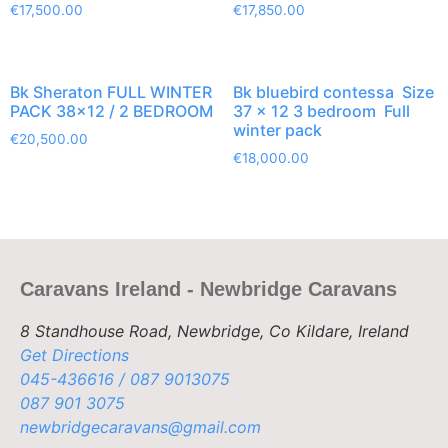
€
17,500.00
€
17,850.00
Bk Sheraton FULL WINTER
Bk bluebird contessa Size
PACK 38×12 / 2 BEDROOM
37 x 12 3 bedroom Full
winter pack
€
20,500.00
€
18,000.00
Caravans Ireland - Newbridge Caravans
8 Standhouse Road, Newbridge, Co Kildare, Ireland
Get Directions
045-436616 / 087 9013075
087 901 3075
newbridgecaravans@gmail.com